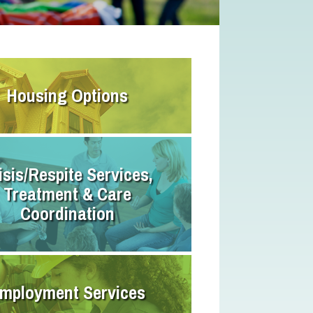
Housing Options
isis/Respite Services,
Treatment & Care
Coordination
mployment Services