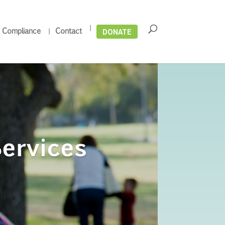
DONATE
 Compliance
Contact
ervices