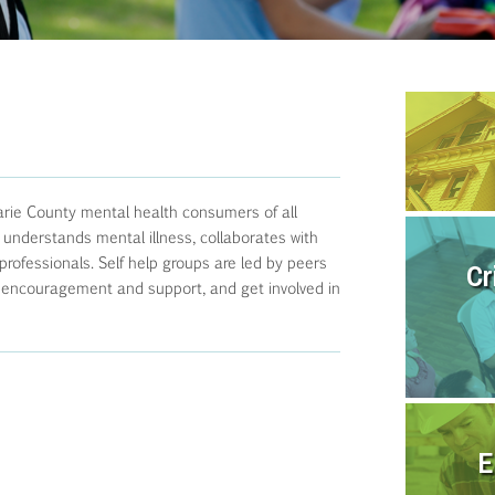
rie County mental health consumers of all
 understands mental illness, collaborates with
ofessionals. Self help groups are led by peers
Cr
 encouragement and support, and get involved in
E