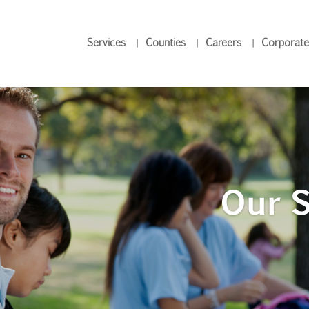
Services
Counties
Careers
Corporate
Our S