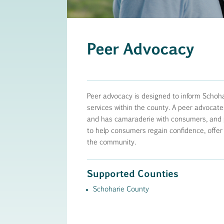
Peer Advocacy
Peer advocacy is designed to inform Schoha
services within the county. A peer advocate
and has camaraderie with consumers, and pr
to help consumers regain confidence, offer
the community.
Supported Counties
Schoharie County