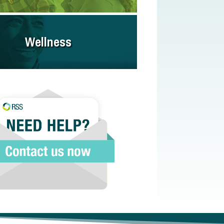
Wellness