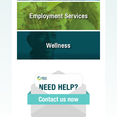
Employment Services
Wellness