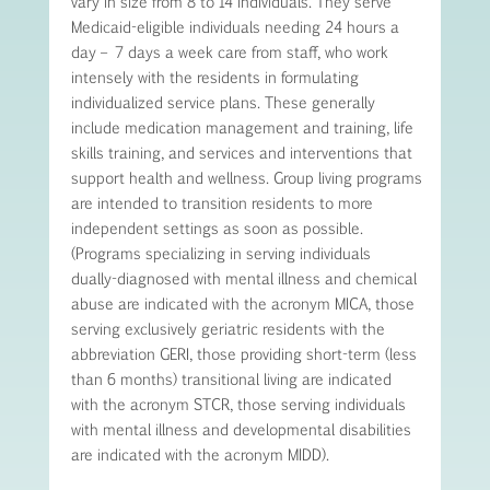
vary in size from 8 to 14 individuals. They serve
Medicaid-eligible individuals needing 24 hours a
day – 7 days a week care from staff, who work
intensely with the residents in formulating
individualized service plans. These generally
include medication management and training, life
skills training, and services and interventions that
support health and wellness. Group living programs
are intended to transition residents to more
independent settings as soon as possible.
(Programs specializing in serving individuals
dually-diagnosed with mental illness and chemical
abuse are indicated with the acronym MICA, those
serving exclusively geriatric residents with the
abbreviation GERI, those providing short-term (less
than 6 months) transitional living are indicated
with the acronym STCR, those serving individuals
with mental illness and developmental disabilities
are indicated with the acronym MIDD).