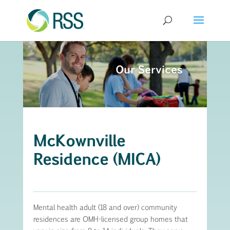
Our Services
McKownville
Residence (MICA)
Mental health adult (18 and over) community
residences are OMH-licensed group homes that