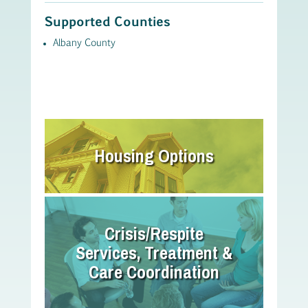
Supported Counties
Albany County
Housing Options
Crisis/Respite
Services, Treatment &
Care Coordination