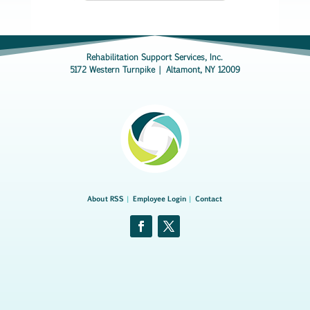
Rehabilitation Support Services, Inc.
5172 Western Turnpike | Altamont, NY 12009
About RSS
|
Employee Login
|
Contact