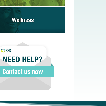
Wellness