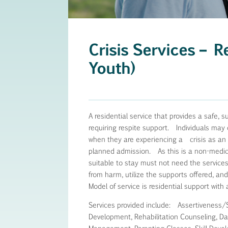
Crisis Services – R
Youth)
A residential service that provides a safe, s
requiring respite support. Individuals may 
when they are experiencing a crisis as an a
planned admission. As this is a non-medical 
suitable to stay must not need the services
from harm, utilize the supports offered, a
Model of service is residential support with 
Services provided include: Assertiveness/
Development, Rehabilitation Counseling, Dail