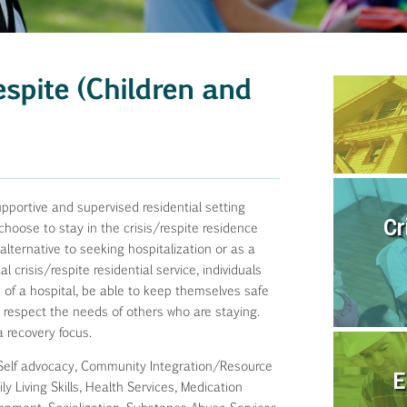
espite (Children and
upportive and supervised residential setting
Cr
choose to stay in the crisis/respite residence
lternative to seeking hospitalization or as a
crisis/respite residential service, individuals
 of a hospital, be able to keep themselves safe
nd respect the needs of others who are staying.
a recovery focus.
Self advocacy, Community Integration/Resource
E
y Living Skills, Health Services, Medication