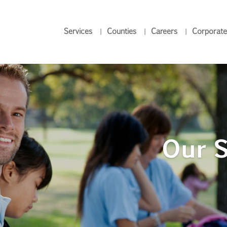
Services
Counties
Careers
Corporate
Our S