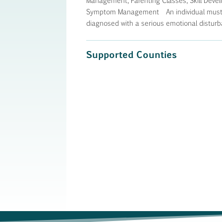
Management, Parenting Classes, Skill Devel
Symptom Management An individual must b
diagnosed with a serious emotional disturb
Supported Counties