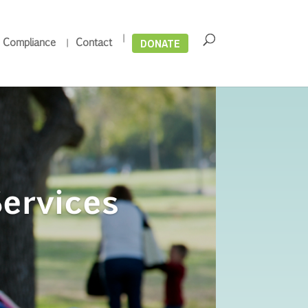
DONATE
 Compliance
Contact
ervices