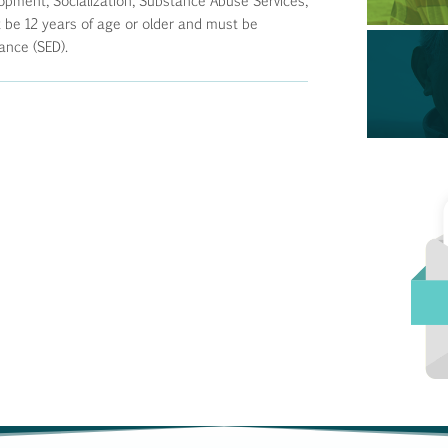
opment, Socialization, Substance Abuse Services,
e 12 years of age or older and must be
ance (SED).