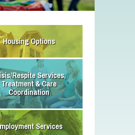
Housing Options
isis/Respite Services,
Treatment & Care
Coordination
mployment Services