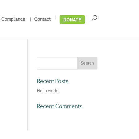
DONATE
 Compliance
Contact
Recent Posts
Hello world!
Recent Comments