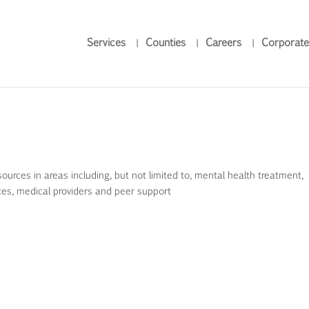
Services
Counties
Careers
Corporate
rces in areas including, but not limited to, mental health treatment,
ces, medical providers and peer support