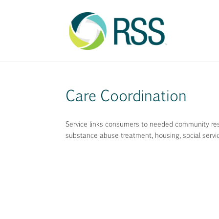
Care Coordination
Service links consumers to needed community resou
substance abuse treatment, housing, social servi