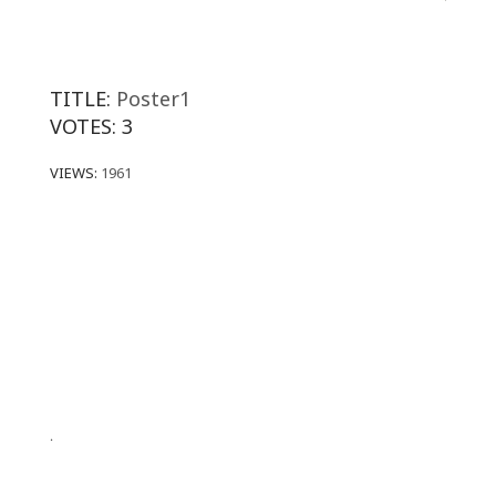
TITLE:
Poster1
VOTES:
3
VIEWS:
1961
.