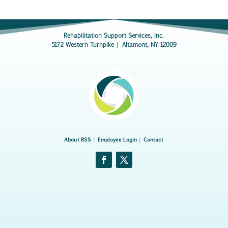
Rehabilitation Support Services, Inc.
5172 Western Turnpike | Altamont, NY 12009
About RSS
|
Employee Login
|
Contact