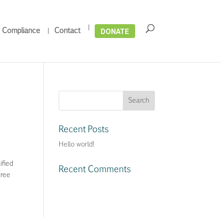
DONATE
 Compliance
Contact
Recent Posts
Hello world!
fied
Recent Comments
ree