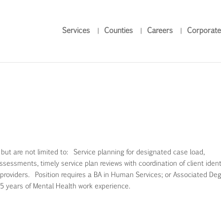
Services
Counties
Careers
Corporate
, but are not limited to: Service planning for designated case load,
sessments, timely service plan reviews with coordination of client identi
providers. Position requires a BA in Human Services; or Associated Deg
 5 years of Mental Health work experience.