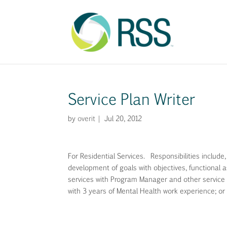
Service Plan Writer
by
overit
|
Jul 20, 2012
For Residential Services. Responsibilities include
development of goals with objectives, functional as
services with Program Manager and other service 
with 3 years of Mental Health work experience; or